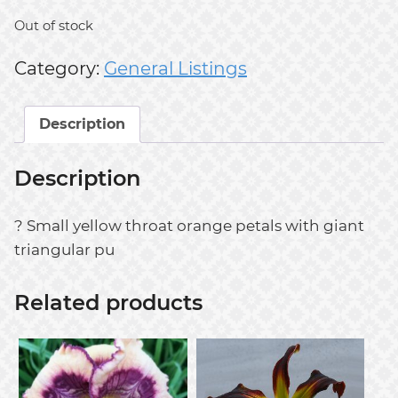
Out of stock
Category:
General Listings
Description
Description
? Small yellow throat orange petals with giant
triangular pu
Related products