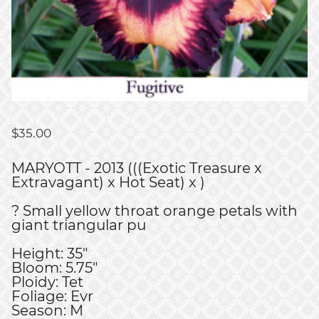
$
35.00
MARYOTT - 2013 (((Exotic Treasure x
Extravagant) x Hot Seat) x )
? Small yellow throat orange petals with
giant triangular pu
Height: 35"
Bloom: 5.75"
Ploidy: Tet
Foliage: Evr
Season: M