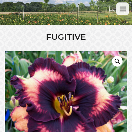
FUGITIVE