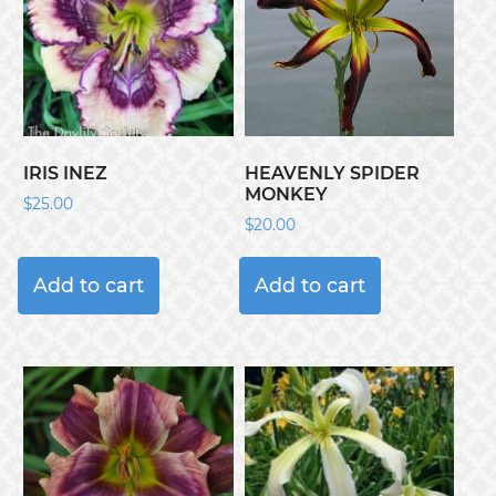
IRIS INEZ
HEAVENLY SPIDER
MONKEY
$
25.00
$
20.00
Add to cart
Add to cart