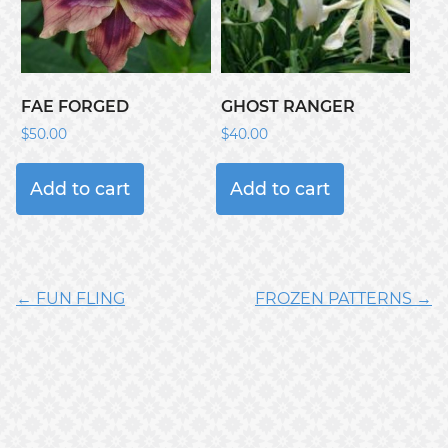
FAE FORGED
GHOST RANGER
$
50.00
$
40.00
Add to cart
Add to cart
← FUN FLING
FROZEN PATTERNS →