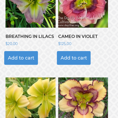
BREATHING IN LILACS
CAMEO IN VIOLET
$
20.00
$
125.00
Add to cart
Add to cart