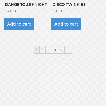
DANGEROUS KNIGHT
DISCO TWINKIES
$
30.00
$
30.00
Add to cart
Add to cart
1
2
3
4
5
→