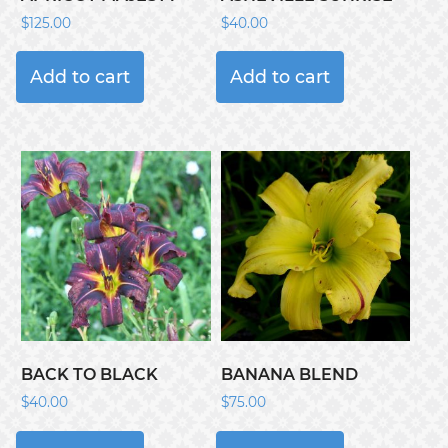
$
125.00
$
40.00
Add to cart
Add to cart
BACK TO BLACK
BANANA BLEND
$
40.00
$
75.00