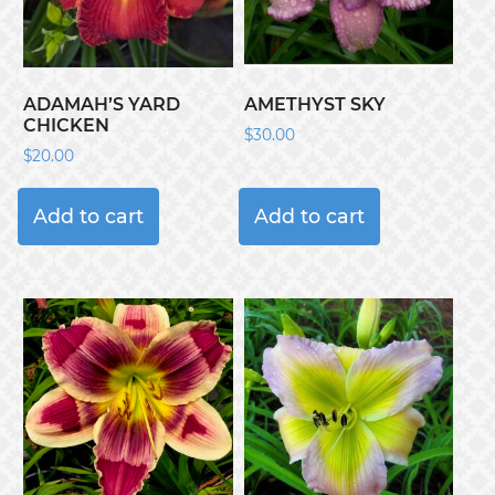
ADAMAH’S YARD
AMETHYST SKY
CHICKEN
$
30.00
$
20.00
Add to cart
Add to cart