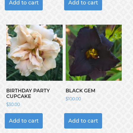
Add to cart
Add to cart
BIRTHDAY PARTY
BLACK GEM
CUPCAKE
$
100.00
$
30.00
Add to cart
Add to cart