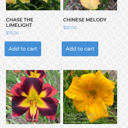
CHASE THE
CHINESE MELODY
LIMELIGHT
$
30.00
$
75.00
Add to cart
Add to cart