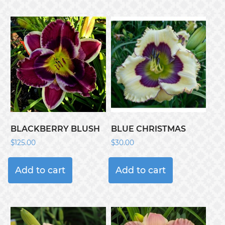
BLACKBERRY BLUSH
BLUE CHRISTMAS
$
125.00
$
30.00
Add to cart
Add to cart