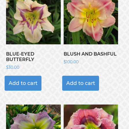
BLUE-EYED
BLUSH AND BASHFUL
BUTTERFLY
$
100.00
$
30.00
Add to cart
Add to cart