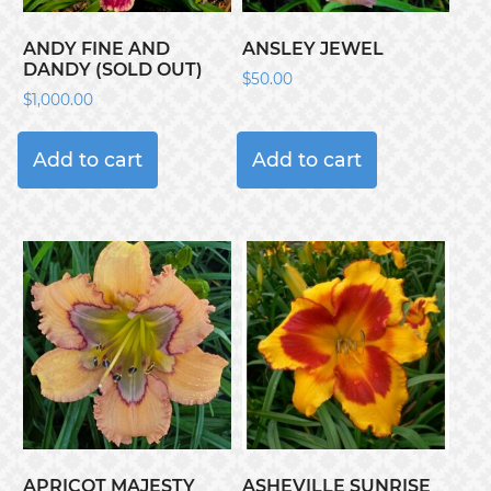
ANDY FINE AND
ANSLEY JEWEL
DANDY (SOLD OUT)
$
50.00
$
1,000.00
Add to cart
Add to cart
APRICOT MAJESTY
ASHEVILLE SUNRISE