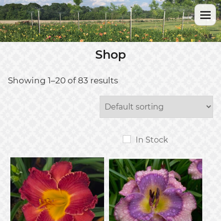
Shop
Showing 1–20 of 83 results
In Stock