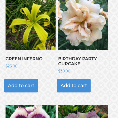
GREEN INFERNO
BIRTHDAY PARTY
CUPCAKE
$
25.00
$
30.00
Add to cart
Add to cart