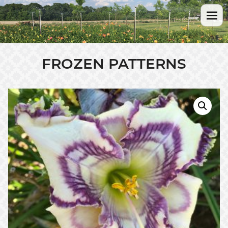
FROZEN PATTERNS