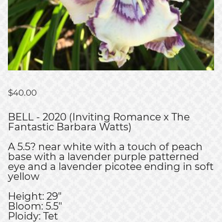
$
40.00
BELL - 2020 (Inviting Romance x The
Fantastic Barbara Watts)
A 5.5? near white with a touch of peach
base with a lavender purple patterned
eye and a lavender picotee ending in soft
yellow
Height: 29"
Bloom: 5.5"
Ploidy: Tet