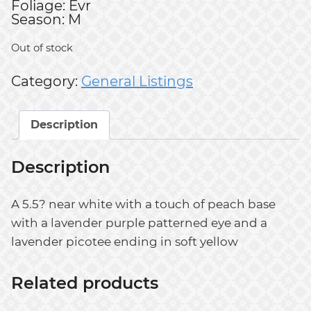
Foliage: Evr
Season: M
Out of stock
Category:
General Listings
Description
Description
A 5.5? near white with a touch of peach base
with a lavender purple patterned eye and a
lavender picotee ending in soft yellow
Related products