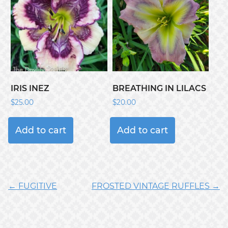
IRIS INEZ
BREATHING IN LILACS
$
25.00
$
20.00
Add to cart
Add to cart
← FUGITIVE
FROSTED VINTAGE RUFFLES →