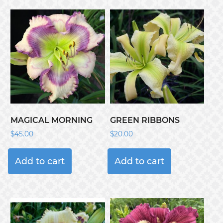
MAGICAL MORNING
GREEN RIBBONS
$
45.00
$
20.00
Add to cart
Add to cart