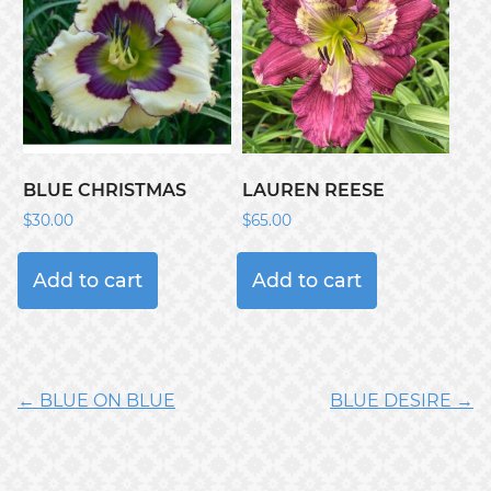
BLUE CHRISTMAS
LAUREN REESE
$
30.00
$
65.00
Add to cart
Add to cart
← BLUE ON BLUE
BLUE DESIRE →