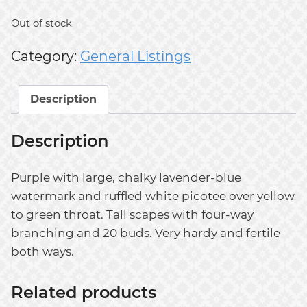
Out of stock
Category:
General Listings
Description
Description
Purple with large, chalky lavender-blue
watermark and ruffled white picotee over yellow
to green throat. Tall scapes with four-way
branching and 20 buds. Very hardy and fertile
both ways.
Related products