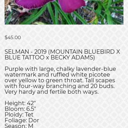
$
45.00
SELMAN - 2019 (MOUNTAIN BLUEBIRD X
BLUE TATTOO x BECKY ADAMS)
Purple with large, chalky lavender-blue
watermark and ruffled white picotee
over yellow to green throat. Tall scapes
with four-way branching and 20 buds.
Very hardy and fertile both ways.
Height: 42"
Bloom: 6.5"
Ploidy: Tet
Foliage: Dor
Season: M