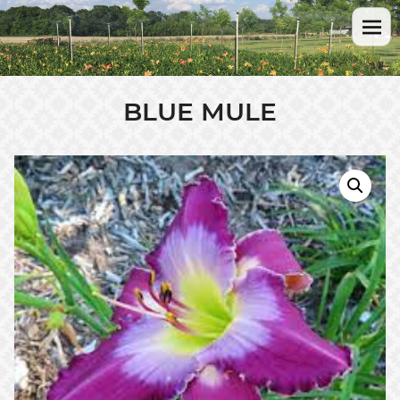
BLUE MULE