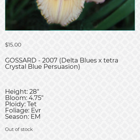
$
15.00
GOSSARD - 2007 (Delta Blues x tetra
Crystal Blue Persuasion)
Height: 28"
Bloom: 4.75"
Ploidy: Tet
Foliage: Evr
Season: EM
Out of stock