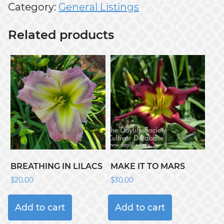
Category:
General Listings
Related products
BREATHING IN LILACS
MAKE IT TO MARS
$
20.00
$
30.00
Add to cart
Add to cart