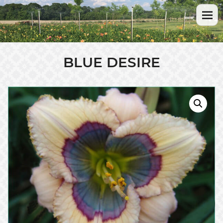
BLUE DESIRE