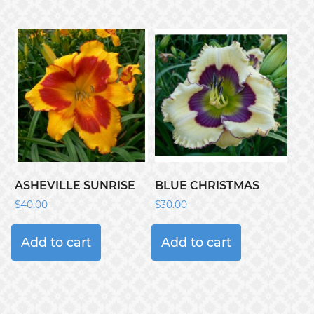
ASHEVILLE SUNRISE
BLUE CHRISTMAS
$
40.00
$
30.00
Add to cart
Add to cart