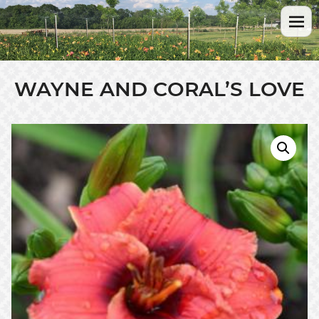
WAYNE AND CORAL’S LOVE