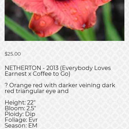
$
25.00
NETHERTON - 2013 (Everybody Loves
Earnest x Coffee to Go)
? Orange red with darker veining dark
red triangular eye and
Height: 22"
Bloom: 2.5"
Ploidy: Dip
Foliage: Evr
Season: EM