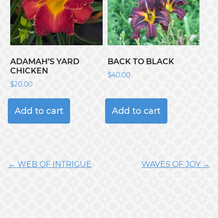
ADAMAH’S YARD
BACK TO BLACK
CHICKEN
$
40.00
$
20.00
Add to cart
Add to cart
← WEB OF INTRIGUE
WAVES OF JOY →