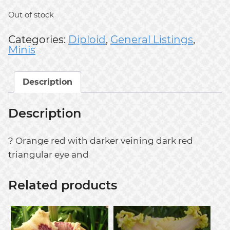
Out of stock
Categories:
Diploid
,
General Listings
,
Minis
Description
Description
? Orange red with darker veining dark red
triangular eye and
Related products