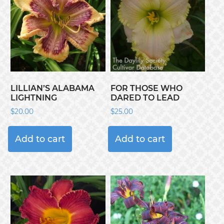
LILLIAN’S ALABAMA
FOR THOSE WHO
LIGHTNING
DARED TO LEAD
$
20.00
$
25.00
Add to cart
Add to cart