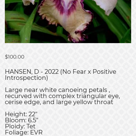
$
100.00
HANSEN, D - 2022 (No Fear x Positive
Introspection)
Large near white canoeing petals ,
recurved with complex triangular eye,
cerise edge, and large yellow throat
Height: 22"
Bloom: 6.5"
Ploidy: Tet
Foliage: EVR