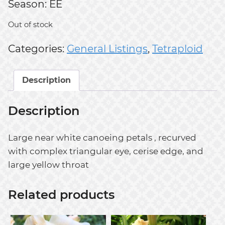
Season: EE
Out of stock
Categories:
General Listings
,
Tetraploid
Description
Description
Large near white canoeing petals , recurved
with complex triangular eye, cerise edge, and
large yellow throat
Related products