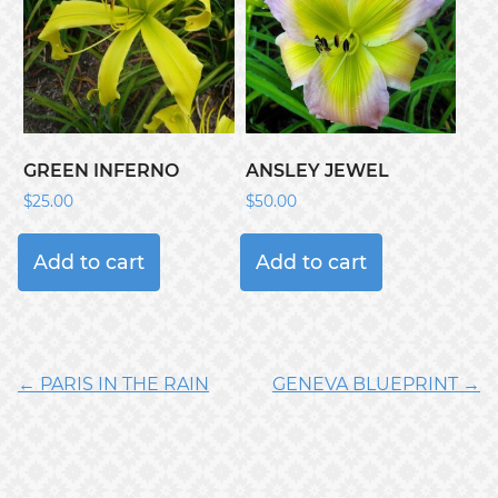
GREEN INFERNO
ANSLEY JEWEL
$
25.00
$
50.00
Add to cart
Add to cart
← PARIS IN THE RAIN
GENEVA BLUEPRINT →