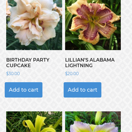
BIRTHDAY PARTY
LILLIAN’S ALABAMA
CUPCAKE
LIGHTNING
$
30.00
$
20.00
Add to cart
Add to cart