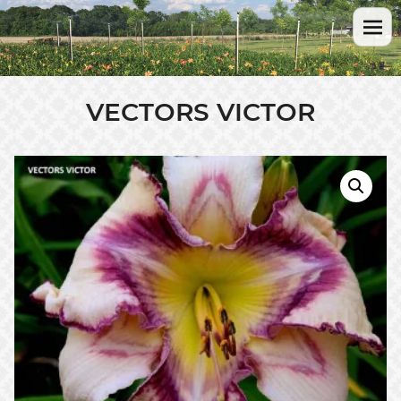
VECTORS VICTOR