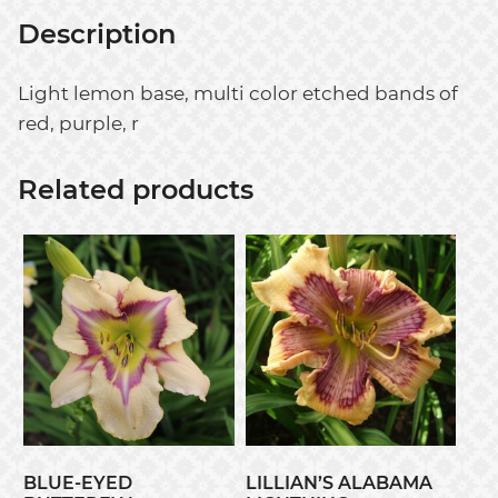
Description
Light lemon base, multi color etched bands of
red, purple, r
Related products
BLUE-EYED
LILLIAN’S ALABAMA