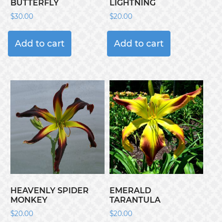
BUTTERFLY
LIGHTNING
$
30.00
$
20.00
Add to cart
Add to cart
HEAVENLY SPIDER
EMERALD
MONKEY
TARANTULA
$
20.00
$
20.00