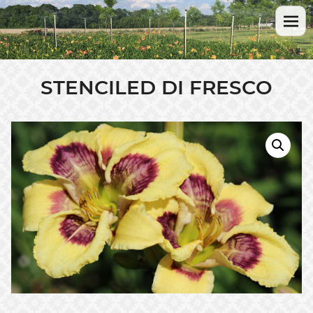
STENCILED DI FRESCO