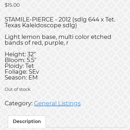
$
15.00
STAMILE-PIERCE - 2012 (sdlg 644 x Tet.
Texas Kaleidoscope sdlg)
Light lemon base, multi color etched
bands of red, purple, r
Height: 32"
Bloom: 5.5"
Ploidy: Tet
Foliage: SEv
Season: EM
Out of stock
Category:
General Listings
Description