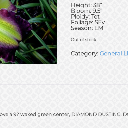
Height: 38"
Bloom: 9.5"
Ploidy: Tet
Foliage: SEv
Season: EM
Out of stock
Category:
General L
ld above a 9? waxed green center, DIAMOND DUSTIN