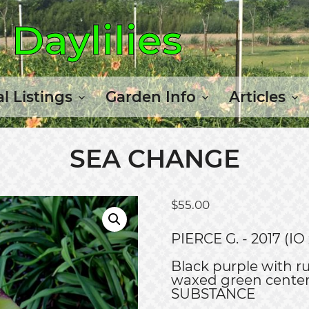
Daylilies
l Listings
Garden Info
Articles
SEA CHANGE
$
55.00
PIERCE G. - 2017 (
Black purple with ru
waxed green cent
SUBSTANCE