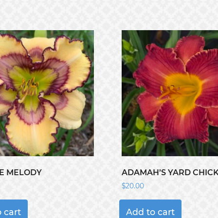
E MELODY
ADAMAH’S YARD CHIC
$
20.00
 cart
Add to cart