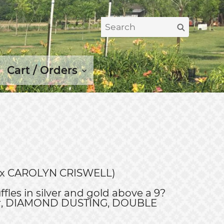
Search
Search
for:
Cart / Orders
IO x CAROLYN CRISWELL)
ffles in silver and gold above a 9?
er, DIAMOND DUSTING, DOUBLE