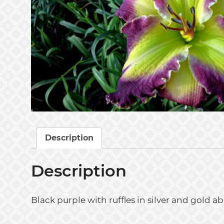
Description
Description
Black purple with ruffles in silver and go