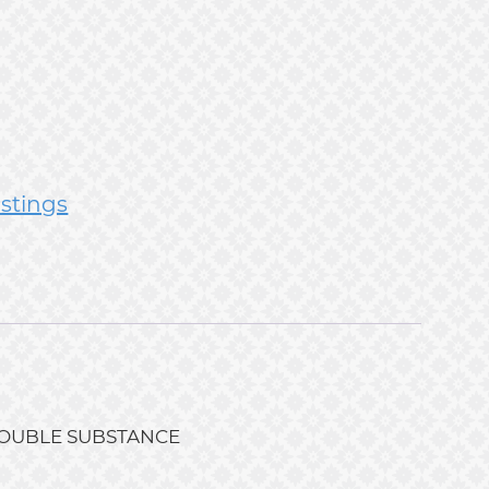
istings
G, DOUBLE SUBSTANCE