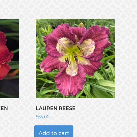
KEN
LAUREN REESE
$
65.00
Add to cart