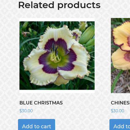
Related products
BLUE CHRISTMAS
CHINES
$
30.00
$
30.00
Add to cart
Add to