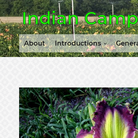
Indian Camp 
About
Introductions
Genera