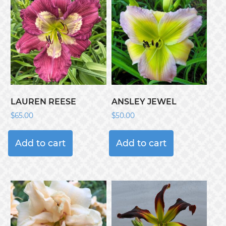
LAUREN REESE
ANSLEY JEWEL
$
65.00
$
50.00
Add to cart
Add to cart