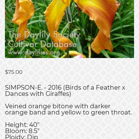
$
75.00
SIMPSON-E. - 2016 (Birds of a Feather x
Dances with Giraffes)
Veined orange bitone with darker
orange band and yellow to green throat.
Height: 40"
Bloom: 8.5"
Ploidy: Dip