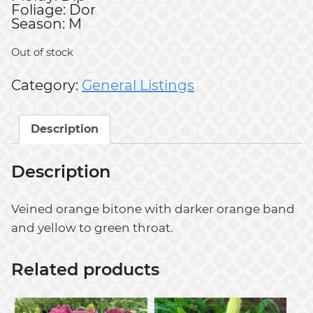
Foliage: Dor
Season: M
Out of stock
Category:
General Listings
Description
Description
Veined orange bitone with darker orange band
and yellow to green throat.
Related products