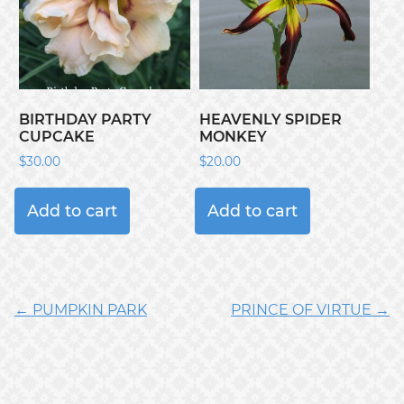
BIRTHDAY PARTY
HEAVENLY SPIDER
CUPCAKE
MONKEY
$
30.00
$
20.00
Add to cart
Add to cart
← PUMPKIN PARK
PRINCE OF VIRTUE →