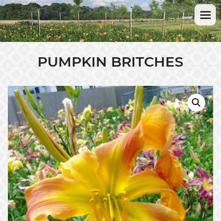
PUMPKIN BRITCHES