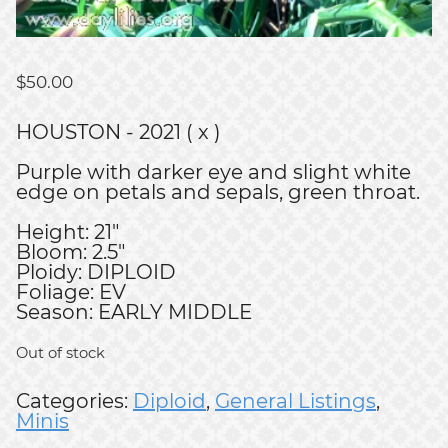
$
50.00
HOUSTON - 2021 ( x )
Purple with darker eye and slight white
edge on petals and sepals, green throat.
Height: 21"
Bloom: 2.5"
Ploidy: DIPLOID
Foliage: EV
Season: EARLY MIDDLE
Out of stock
Categories:
Diploid
,
General Listings
,
Minis