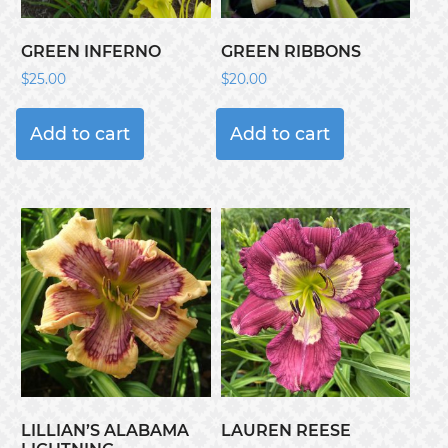
GREEN INFERNO
GREEN RIBBONS
$
25.00
$
20.00
Add to cart
Add to cart
LILLIAN’S ALABAMA
LAUREN REESE