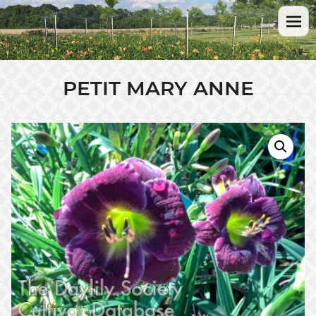
PETIT MARY ANNE