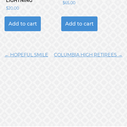
LIGHTNING
$
65.00
$
20.00
Add to cart
Add to cart
← HOPEFUL SMILE
COLUMBIA HIGH RETIREES →