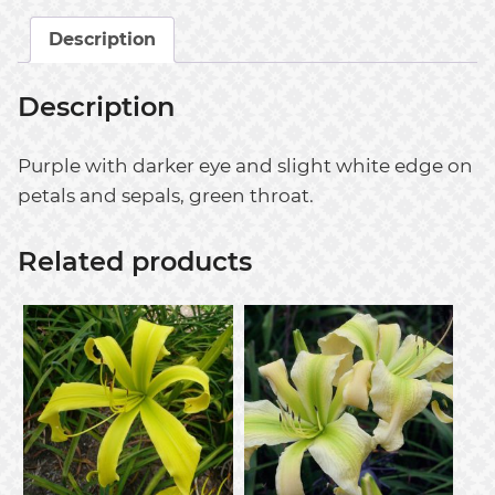
Description
Description
Purple with darker eye and slight white edge on
petals and sepals, green throat.
Related products