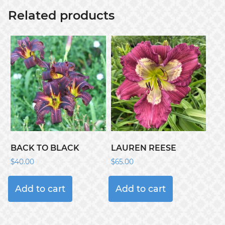
Related products
BACK TO BLACK
LAUREN REESE
$
40.00
$
65.00
Add to cart
Add to cart