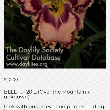
$
20.00
BELL-T. - 2012 (Over the Mountain x
unknown)
Pink with purple eye and picotee ending