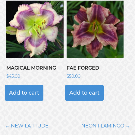
MAGICAL MORNING
FAE FORGED
$
45.00
$
50.00
Add to cart
Add to cart
← NEW LATITUDE
NEON FLAMINGO →