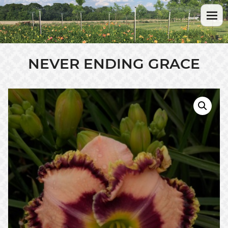
NEVER ENDING GRACE