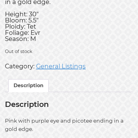
in a gold edge.
Height: 30"
Bloom: 5.5"
Ploidy: Tet
Foliage: Evr
Season: M
Out of stock
Category:
General Listings
Description
Description
Pink with purple eye and picotee ending in a
gold edge.