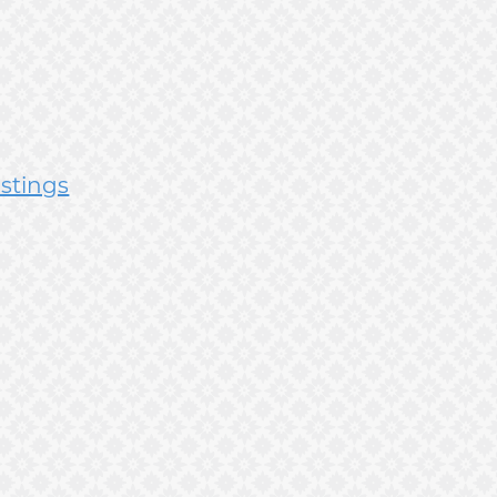
istings