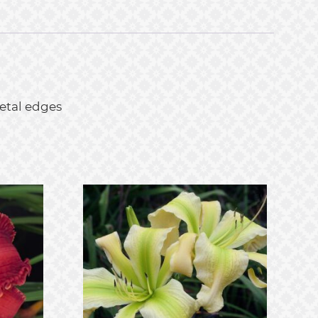
petal edges