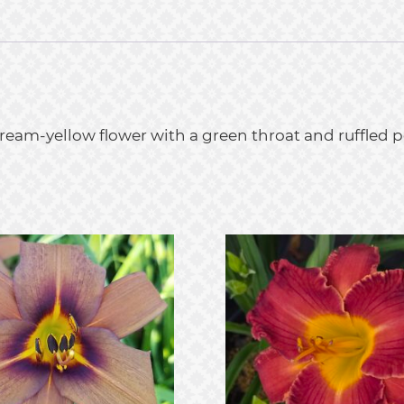
cream-yellow flower with a green throat and ruffled 