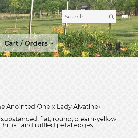
Search
Search
for:
Cart / Orders
(The Anointed One x Lady Alvatine)
substanced, flat, round, cream-yellow
 throat and ruffled petal edges