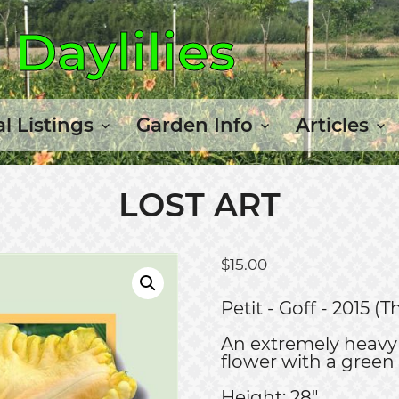
Daylilies
l Listings
Garden Info
Articles
LOST ART
$
15.00
Petit - Goff - 2015 
An extremely heavy 
flower with a green
Height: 28"