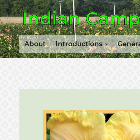
Indian Camp 
About
Introductions
Genera