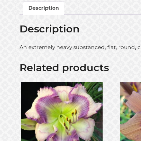
Description
Description
An extremely heavy substanced, flat, round, 
Related products