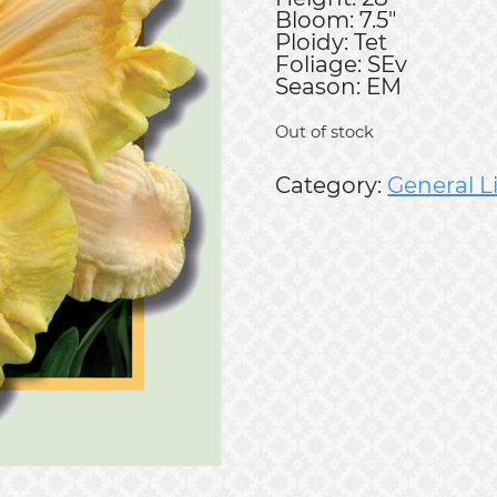
Bloom: 7.5"
Ploidy: Tet
Foliage: SEv
Season: EM
Out of stock
Category:
General L