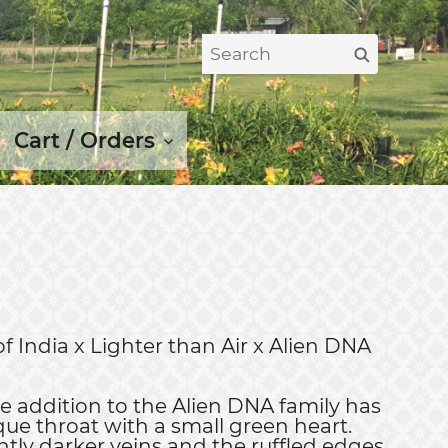
Search
Search
for:
Cart / Orders
of India x Lighter than Air x Alien DNA
ne addition to the Alien DNA family has
que throat with a small green heart.
htly darker veins and the ruffled edges