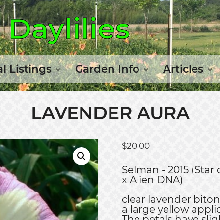
Daylilies
l Listings
Garden Info
Articles
LAVENDER AURA
$
20.00
Selman - 2015 (Star 
x Alien DNA)
clear lavender bito
a large yellow appli
The petals have slig