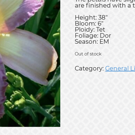
are finished with a 
Height: 38"
Bloom: 6"
Ploidy: Tet
Foliage: Dor
Season: EM
Out of stock
Category:
General L