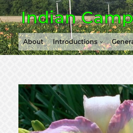
Indian Camp 
About
Introductions
Genera