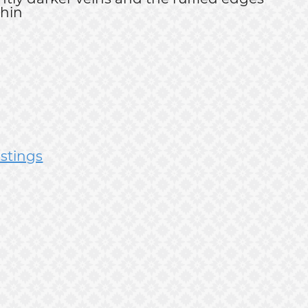
thin
istings