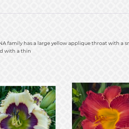
NA family has a large yellow applique throat with a sm
d with a thin