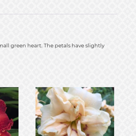
all green heart. The petals have slightly