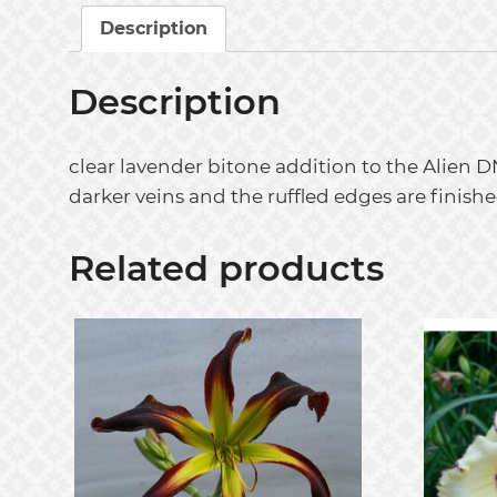
Description
Description
clear lavender bitone addition to the Alien D
darker veins and the ruffled edges are finishe
Related products