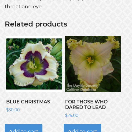
throat and eye
Related products
BLUE CHRISTMAS
FOR THOSE WHO
DARED TO LEAD
$
30.00
$
25.00
Add to cart
Add to cart