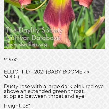
$
25.00
ELLIOTT, D - 2021 (BABY BOOMER x
SDLG)
Dusty rose with a large dark pink red eye
above an extended green throat,
stippled between throat and eye
Height: 35"