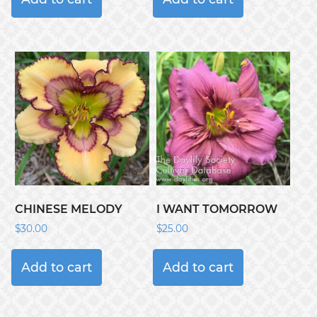
CHINESE MELODY
I WANT TOMORROW
$
30.00
$
25.00
Add to cart
Add to cart