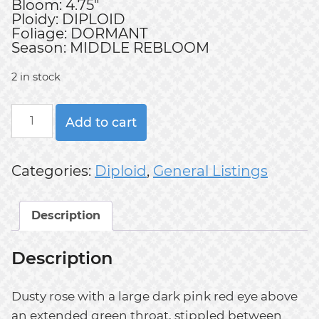
Bloom: 4.75"
Ploidy: DIPLOID
Foliage: DORMANT
Season: MIDDLE REBLOOM
2 in stock
KEEP
Add to cart
BREATHING
quantity
Categories:
Diploid
,
General Listings
Description
Description
Dusty rose with a large dark pink red eye above
an extended green throat, stippled between