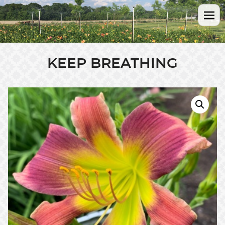
KEEP BREATHING