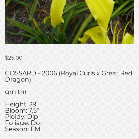
$
25.00
GOSSARD - 2006 (Royal Curls x Great Red
Dragon)
grn thr
Height: 39"
Bloom: 7.5"
Ploidy: Dip
Foliage: Dor
Season: EM