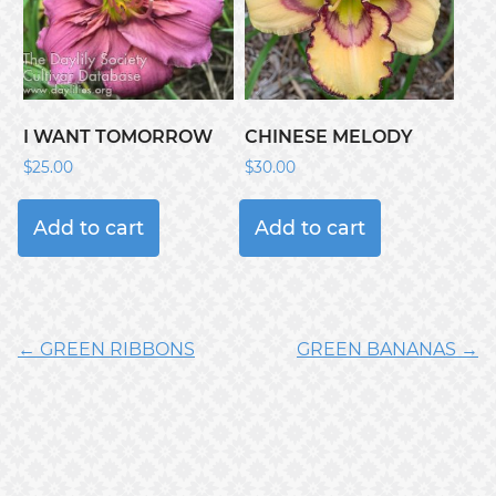
I WANT TOMORROW
CHINESE MELODY
$
25.00
$
30.00
Add to cart
Add to cart
← GREEN RIBBONS
GREEN BANANAS →