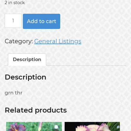
2 in stock
GREEN
Add to cart
INFERNO
quantity
Category:
General Listings
Description
Description
grn thr
Related products