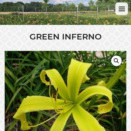
GREEN INFERNO