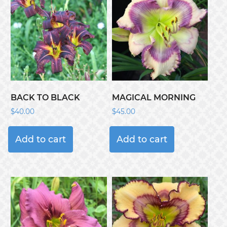
BACK TO BLACK
MAGICAL MORNING
$
40.00
$
45.00
Add to cart
Add to cart