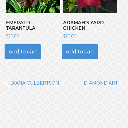
EMERALD
ADAMAH’S YARD
TARANTULA
CHICKEN
$
20.00
$
20.00
Add to cart
Add to cart
← DIANA CULBERTSON
DIAMOND ART →