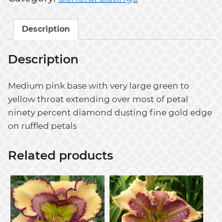
Description
Description
Medium pink base with very large green to
yellow throat extending over most of petal
ninety percent diamond dusting fine gold edge
on ruffled petals
Related products