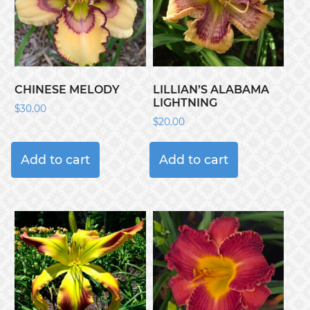
CHINESE MELODY
LILLIAN’S ALABAMA
LIGHTNING
$
30.00
$
20.00
Add to cart
Add to cart