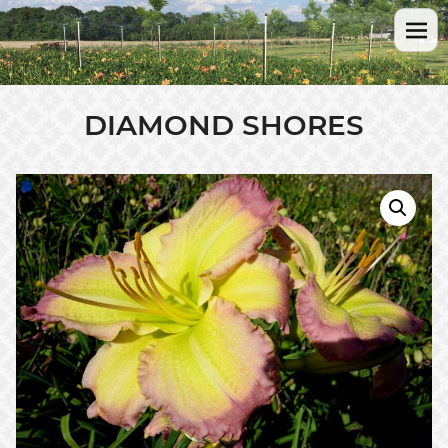
DIAMOND SHORES