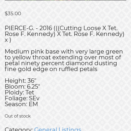
$
35.00
PIERCE-G. - 2016 (((Cutting Loose X Tet.
Rose F. Kennedy) X Tet. Rose F. Kennedy)
x )
Medium pink base with very large green
to yellow throat extending over most of
petal ninety percent diamond dusting
fine gold edge on ruffled petals
Height: 36"
Bloom: 6.25"
Ploidy: Tet
Foliage: SEv
Season: EM
Out of stock
Category:
General Listings