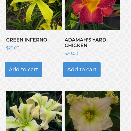
GREEN INFERNO
ADAMAH’S YARD
CHICKEN
$
25.00
$
20.00
Add to cart
Add to cart