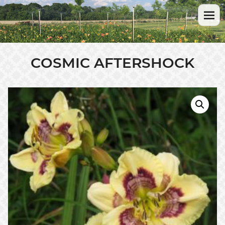
COSMIC AFTERSHOCK