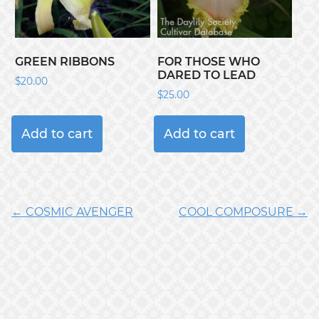
GREEN RIBBONS
FOR THOSE WHO
DARED TO LEAD
$
20.00
$
25.00
Add to cart
Add to cart
← COSMIC AVENGER
COOL COMPOSURE →