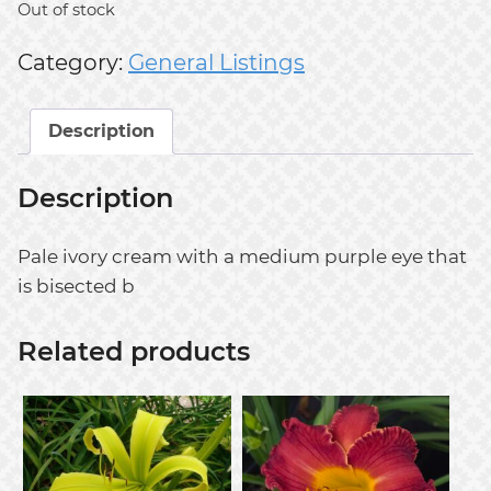
Out of stock
Category:
General Listings
Description
Description
Pale ivory cream with a medium purple eye that
is bisected b
Related products