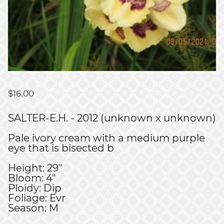
$
16.00
SALTER-E.H. - 2012 (unknown x unknown)
Pale ivory cream with a medium purple
eye that is bisected b
Height: 29"
Bloom: 4"
Ploidy: Dip
Foliage: Evr
Season: M