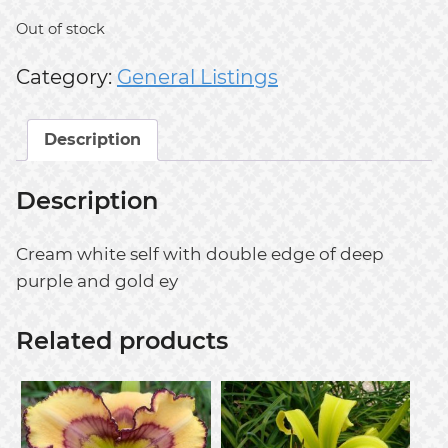
Out of stock
Category:
General Listings
Description
Description
Cream white self with double edge of deep
purple and gold ey
Related products