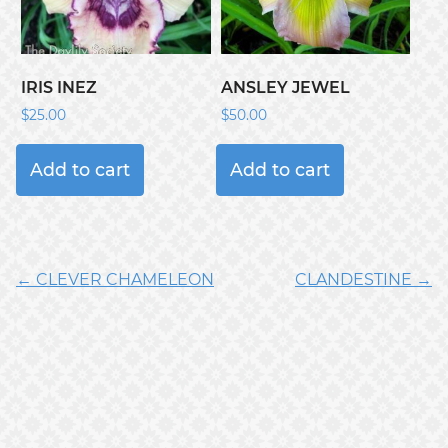
IRIS INEZ
ANSLEY JEWEL
$
25.00
$
50.00
Add to cart
Add to cart
← CLEVER CHAMELEON
CLANDESTINE →