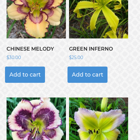
CHINESE MELODY
GREEN INFERNO
$
30.00
$
25.00
Add to cart
Add to cart