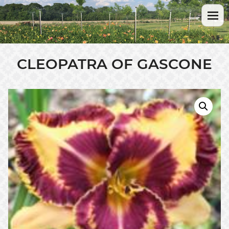
CLEOPATRA OF GASCONE