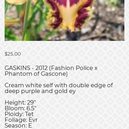
$
25.00
GASKINS - 2012 (Fashion Police x
Phantom of Gascone)
Cream white self with double edge of
deep purple and gold ey
Height: 29"
Bloom: 6.5"
Ploidy: Tet
Foliage: Evr
Season: E