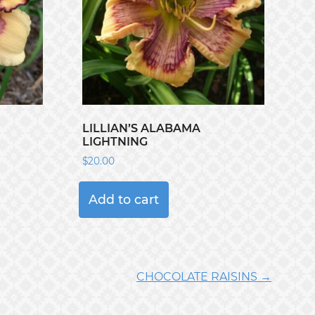
LILLIAN’S ALABAMA
LIGHTNING
$
20.00
Add to cart
CHOCOLATE RAISINS →