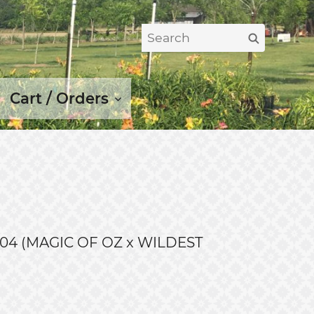
Search
Search
for:
Cart / Orders
04 (MAGIC OF OZ x WILDEST