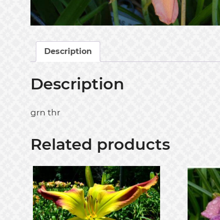
Description
Description
grn thr
Related products