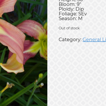
Bloom: 9"
Ploidy: Dip
Foliage: SEv
Season: M
Out of stock
Category:
General L