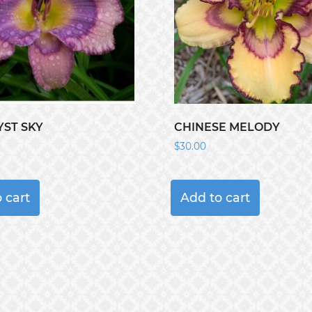
ST SKY
CHINESE MELODY
$
30.00
 cart
Add to cart