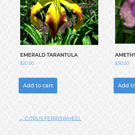
EMERALD TARANTULA
AMETHY
$
20.00
$
30.00
Add to cart
Add to
← CITRUS FERRISWHEEL