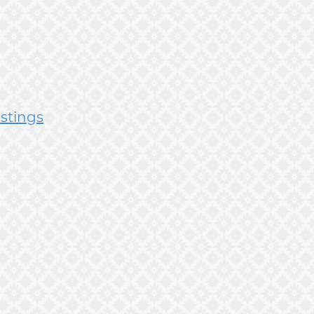
istings