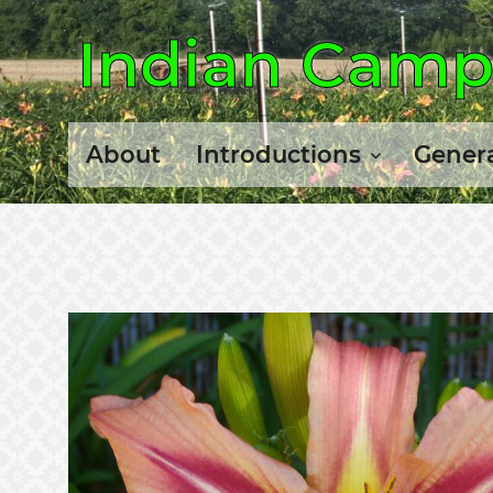
Indian Camp 
About
Introductions
Genera