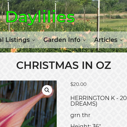
Daylilies
l Listings
Garden Info
Articles
CHRISTMAS IN OZ
$
20.00
HERRINGTON K - 20
DREAMS)
grn thr
Height: 36"