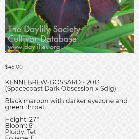
$
45.00
KENNEBREW-GOSSARD - 2013
(Spacecoast Dark Obsession x Sdlg)
Black maroon with darker eyezone and
green throat.
Height: 27"
Bloom: 6"
Ploidy: Tet
Foliage: E