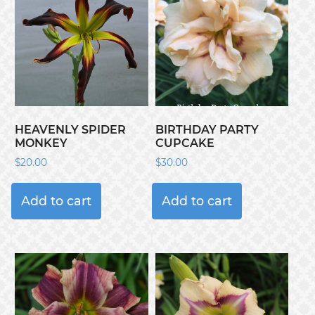
HEAVENLY SPIDER
BIRTHDAY PARTY
MONKEY
CUPCAKE
$
20.00
$
30.00
Add to cart
Add to cart