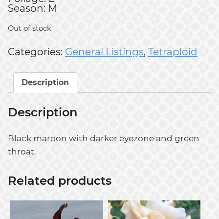
Season: M
Out of stock
Categories:
General Listings
,
Tetraploid
Description
Description
Black maroon with darker eyezone and green
throat.
Related products