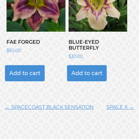
FAE FORGED
BLUE-EYED
BUTTERFLY
$
50.00
$
30.00
Add to cart
Add to cart
← SPACECOAST BLACK SENSATION
SPACE X →