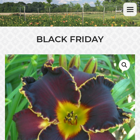
BLACK FRIDAY