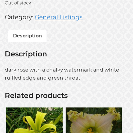
Out of stock
Category:
General Listings
Description
Description
dark rose with a chalky watermark and white
ruffled edge and green throat
Related products