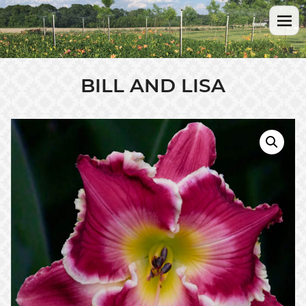
BILL AND LISA