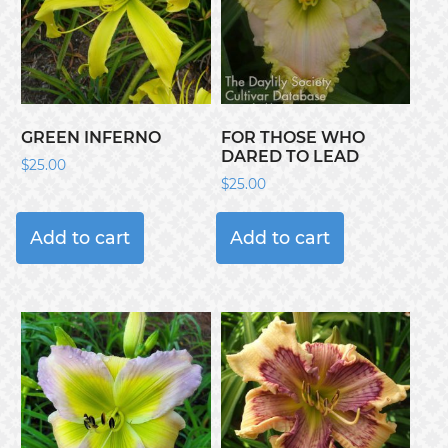
GREEN INFERNO
FOR THOSE WHO
DARED TO LEAD
$
25.00
$
25.00
Add to cart
Add to cart