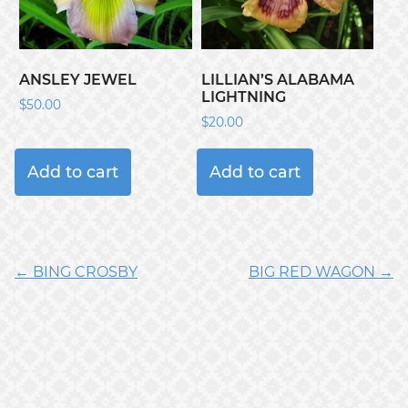
ANSLEY JEWEL
LILLIAN’S ALABAMA
LIGHTNING
$
50.00
$
20.00
Add to cart
Add to cart
← BING CROSBY
BIG RED WAGON →