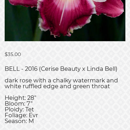
$
35.00
BELL - 2016 (Cerise Beauty x Linda Bell)
dark rose with a chalky watermark and
white ruffled edge and green throat
Height: 28"
Bloom: 7"
Ploidy: Tet
Foliage: Evr
Season: M