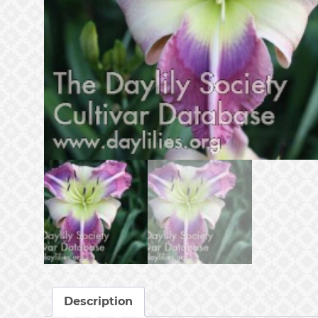
Description