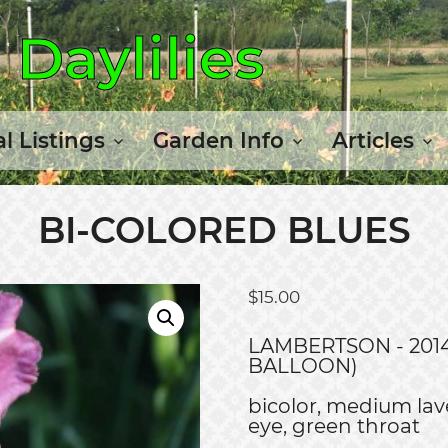
Daylilies
l Listings
Garden Info
Articles
BI-COLORED BLUES
$
15.00
LAMBERTSON - 2014
BALLOON)
bicolor, medium lave
eye, green throat