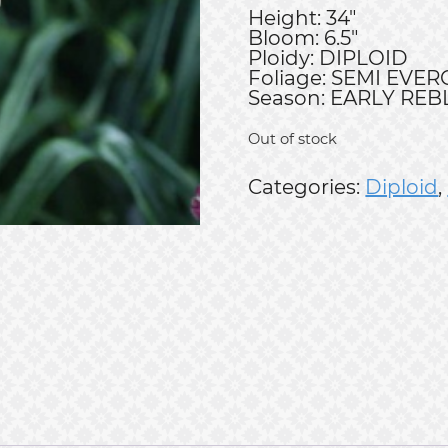
Height: 34"
Bloom: 6.5"
Ploidy: DIPLOID
Foliage: SEMI EVE
Season: EARLY RE
Out of stock
Categories:
Diploid
,