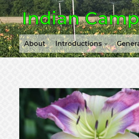
Indian Camp 
About
Introductions
Genera