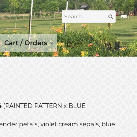
Search
Search
for:
Cart / Orders
 (PAINTED PATTERN x BLUE
nder petals, violet cream sepals, blue