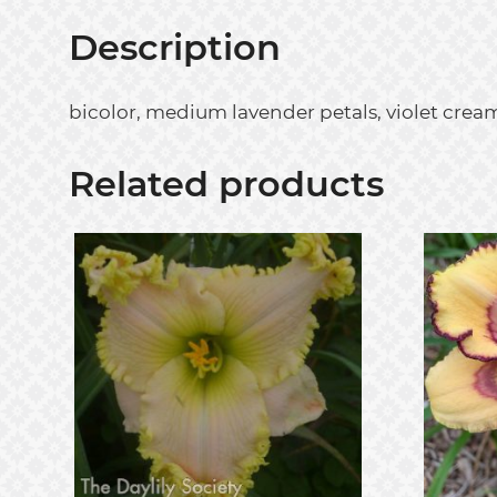
Description
bicolor, medium lavender petals, violet cream
Related products