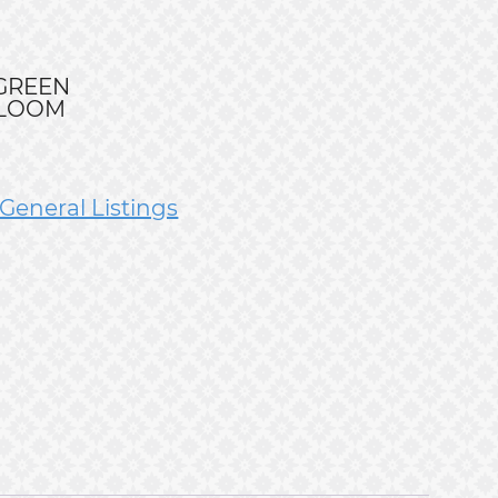
RGREEN
BLOOM
General Listings