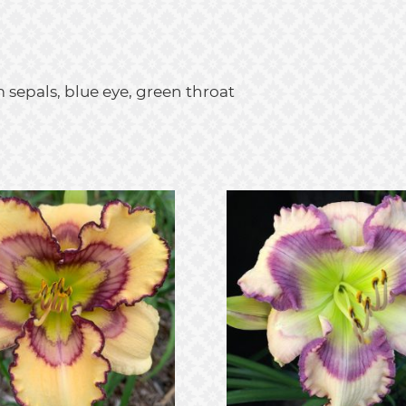
 sepals, blue eye, green throat