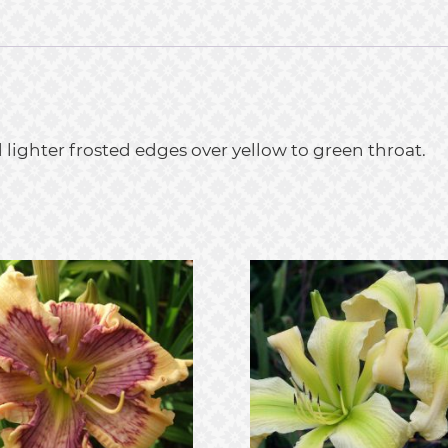
ighter frosted edges over yellow to green throat.