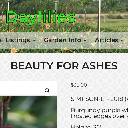
Daylilies
l Listings
Garden Info
Articles
BEAUTY FOR ASHES
$
35.00
SIMPSON-E. - 2018 (
Burgundy purple wi
frosted edges over 
Height: 36"