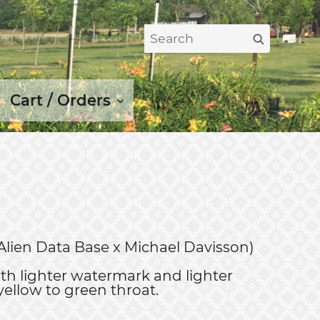
Search
Search
for:
Cart / Orders
Alien Data Base x Michael Davisson)
th lighter watermark and lighter
yellow to green throat.