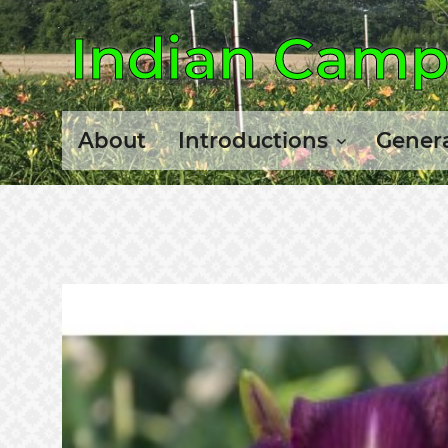
Indian Camp 
About
Introductions
Genera