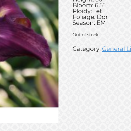
Bloom: 6.5"
Ploidy: Tet
Foliage: Dor
Season: EM
Out of stock
Category:
General L