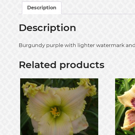
Description
Description
Burgundy purple with lighter watermark and l
Related products