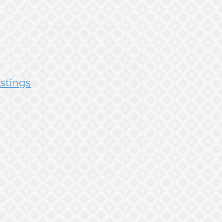
istings