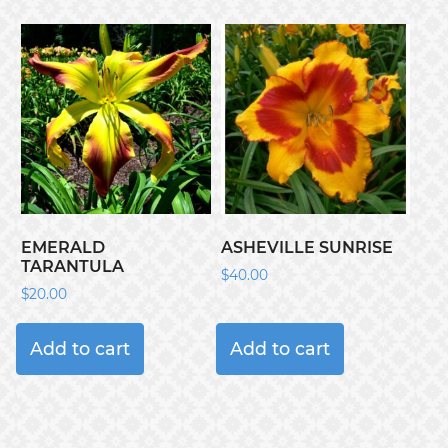
EMERALD
ASHEVILLE SUNRISE
TARANTULA
$
40.00
$
20.00
Add to cart
Add to cart