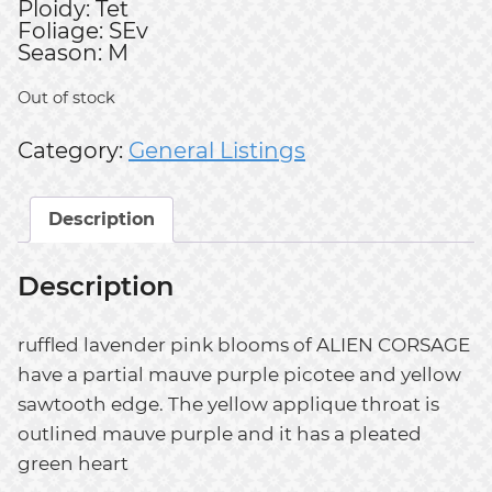
Ploidy: Tet
Foliage: SEv
Season: M
Out of stock
Category:
General Listings
Description
Description
ruffled lavender pink blooms of ALIEN CORSAGE
have a partial mauve purple picotee and yellow
sawtooth edge. The yellow applique throat is
outlined mauve purple and it has a pleated
green heart