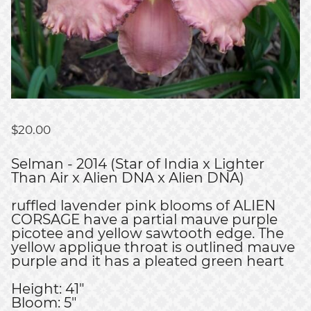
$
20.00
Selman - 2014 (Star of India x Lighter
Than Air x Alien DNA x Alien DNA)
ruffled lavender pink blooms of ALIEN
CORSAGE have a partial mauve purple
picotee and yellow sawtooth edge. The
yellow applique throat is outlined mauve
purple and it has a pleated green heart
Height: 41"
Bloom: 5"