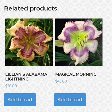
Related products
LILLIAN’S ALABAMA
MAGICAL MORNING
LIGHTNING
$
45.00
$
20.00
Add to cart
Add to cart