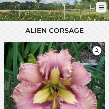
ALIEN CORSAGE