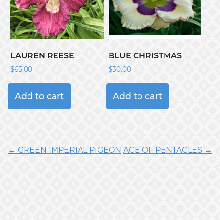
LAUREN REESE
BLUE CHRISTMAS
$
65.00
$
30.00
Add to cart
Add to cart
← GREEN IMPERIAL PIGEON
ACE OF PENTACLES →