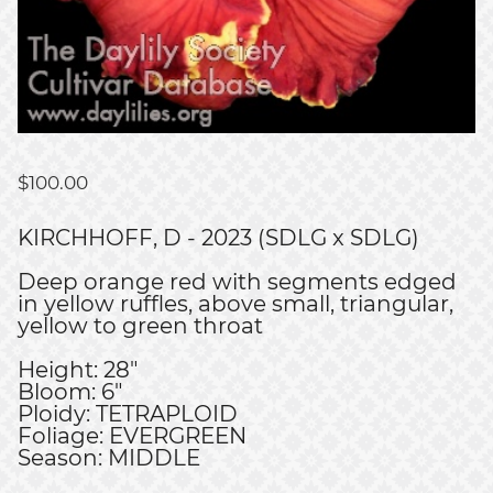
$
100.00
KIRCHHOFF, D - 2023 (SDLG x SDLG)
Deep orange red with segments edged
in yellow ruffles, above small, triangular,
yellow to green throat
Height: 28"
Bloom: 6"
Ploidy: TETRAPLOID
Foliage: EVERGREEN
Season: MIDDLE