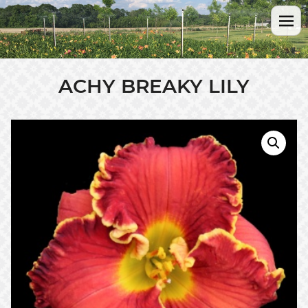
ACHY BREAKY LILY