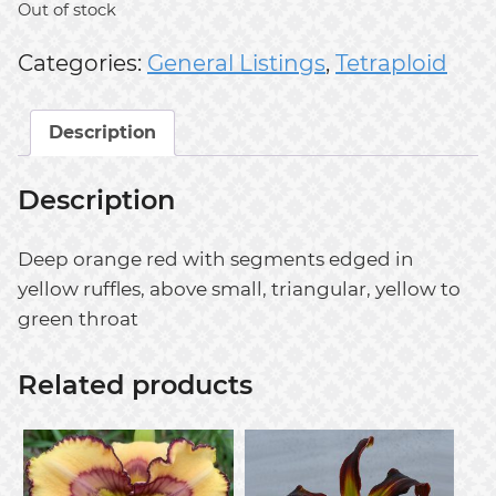
Out of stock
Categories:
General Listings
,
Tetraploid
Description
Description
Deep orange red with segments edged in
yellow ruffles, above small, triangular, yellow to
green throat
Related products