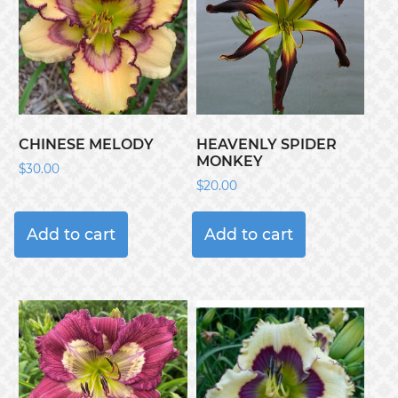
CHINESE MELODY
HEAVENLY SPIDER
MONKEY
$
30.00
$
20.00
Add to cart
Add to cart